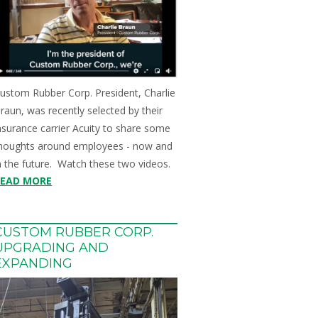
ustom Rubber Corp. President, Charlie
raun, was recently selected by their
nsurance carrier Acuity to share some
houghts around employees - now and
n the future. Watch these two videos.
READ MORE
CUSTOM RUBBER CORP.
UPGRADING AND
EXPANDING