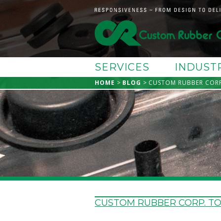
SERVICES
INDUST
HOME
BLOG
CUSTOM RUBBER CORP
CUSTOM RUBBER CORP. T