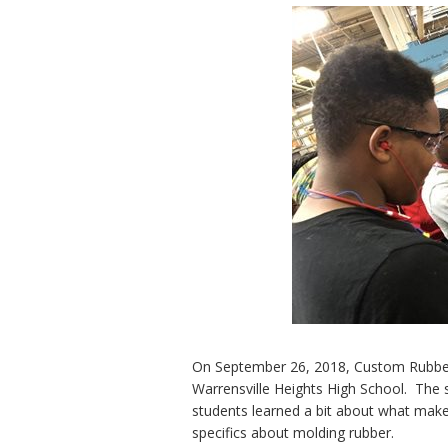
On September 26, 2018, Custom Rubber 
Warrensville Heights High School. The 
students learned a bit about what make
specifics about molding rubber.