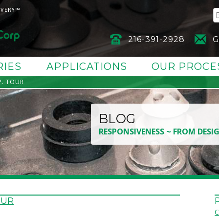
216-391-2928
G
RIES
APPLICATIONS
OUR PROCE
. TOUR
BLOG
RESPONSIVENESS ~ FROM DESI
OUR