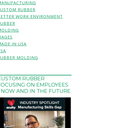
MANUFACTURING
CUSTOM RUBBER
BETTER WORK ENVIRONMENT
RUBBER
MOLDING
WAGES
MADE IN USA
USA
RUBBER MOLDING
CUSTOM RUBBER
FOCUSING ON EMPLOYEES
- NOW AND IN THE FUTURE