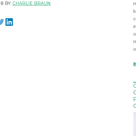
m
8 BY:
CHARLIE BRAUN
b
c
e
o
m
o