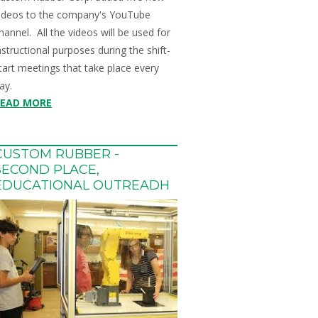
ideos to the company's YouTube
hannel. All the videos will be used for
nstructional purposes during the shift-
tart meetings that take place every
ay.
READ MORE
CUSTOM RUBBER -
SECOND PLACE,
EDUCATIONAL OUTREADH