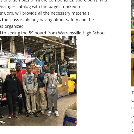
 Grainger catalog with the pages marked for
 Corp. will provide all the necessary materials.
ns the class is already having about safety and the
es organized.
 to seeing the 5S board from Warrensville High School.
T
C
n
j
S
c