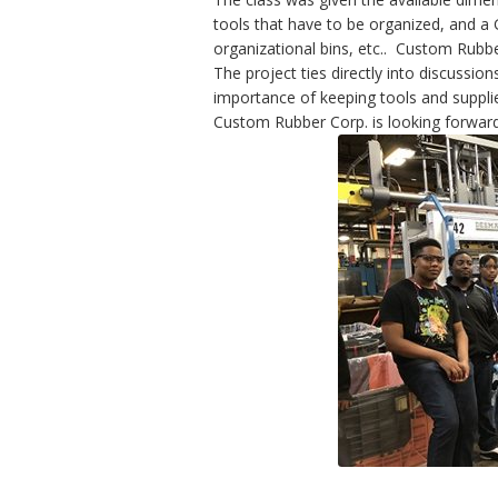
tools that have to be organized, and a
organizational bins, etc.. Custom Rubber
The project ties directly into discussio
importance of keeping tools and suppli
Custom Rubber Corp. is looking forward