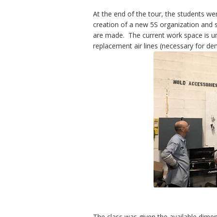
At the end of the tour, the students we
creation of a new 5S organization and 
are made. The current work space is un
replacement air lines (necessary for d
The class was given the available dime