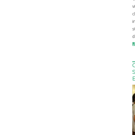
v
c
i
s
d