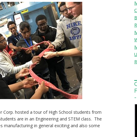
Corp. hosted a tour of High School students from
students are in an Engineering and STEM class. The
s manufacturing in general exciting and also some