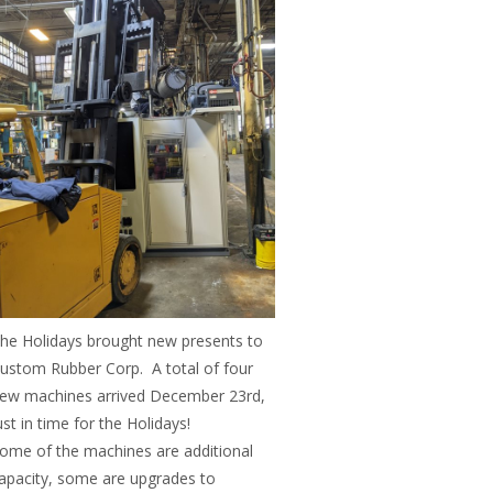
he Holidays brought new presents to
ustom Rubber Corp. A total of four
ew machines arrived December 23rd,
ust in time for the Holidays!
ome of the machines are additional
apacity, some are upgrades to