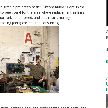
re given a project to assist Custom Rubber Corp. in the
storage board for the area where replacement air lines
organized, cluttered, and as a result, making
emolding parts) can be time consuming.
C
B
i
t
i
nsions, samples of all the components, spare parts, and