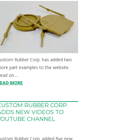
ustom Rubber Corp. has added two
ore part examples to the website.
ead on....
READ MORE
CUSTOM RUBBER CORP.
ADDS NEW VIDEOS TO
YOUTUBE CHANNEL
ustom Rubber Corp. added five new