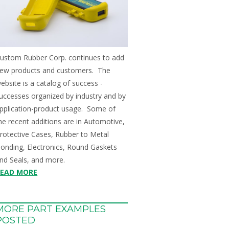
ustom Rubber Corp. continues to add
ew products and customers. The
ebsite is a catalog of success -
uccesses organized by industry and by
pplication-product usage. Some of
he recent additions are in Automotive,
rotective Cases, Rubber to Metal
onding, Electronics, Round Gaskets
nd Seals, and more.
READ MORE
MORE PART EXAMPLES
POSTED