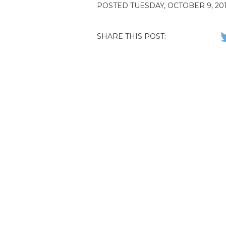
POSTED TUESDAY, OCTOBER 9, 201
SHARE THIS POST: