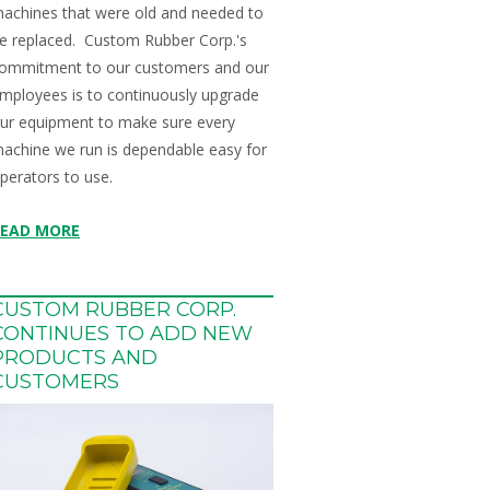
achines that were old and needed to
e replaced. Custom Rubber Corp.'s
ommitment to our customers and our
mployees is to continuously upgrade
ur equipment to make sure every
achine we run is dependable easy for
perators to use.
READ MORE
CUSTOM RUBBER CORP.
CONTINUES TO ADD NEW
PRODUCTS AND
CUSTOMERS