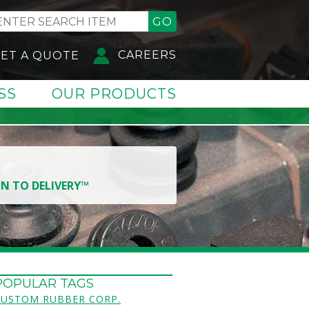
GO
CAREERS
ET A QUOTE
SS
OUR PRODUCTS
GN TO DELIVERY™
POPULAR TAGS
CUSTOM RUBBER CORP.