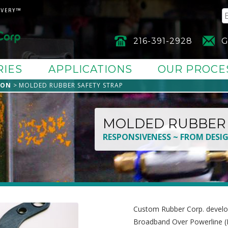
216-391-2928
G
RIES
APPLICATIONS
OUR PROCE
ION
MOLDED RUBBER SAFETY STRAP
MOLDED RUBBER 
RESPONSIVENESS ~ FROM DESI
Custom Rubber Corp. develo
Broadband Over Powerline (