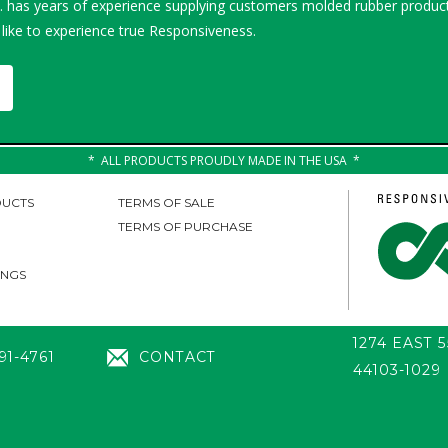
 has years of experience supplying customers molded rubber product
 like to experience true Responsiveness.
ALL PRODUCTS PROUDLY MADE IN THE USA
UCTS
TERMS OF SALE
TERMS OF PURCHASE
INGS
1274 EAST 
91-4761
CONTACT
44103-1029