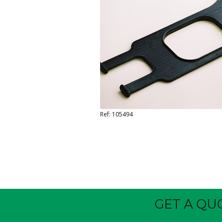
Ref: 105494
GET A QU