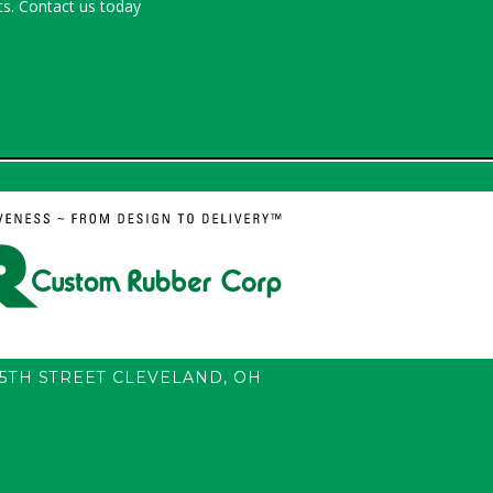
s. Contact us today
55TH STREET
CLEVELAND
,
OH