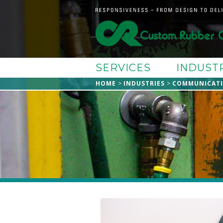
SERVICES
INDUST
HOME
INDUSTRIES
COMMUNICAT