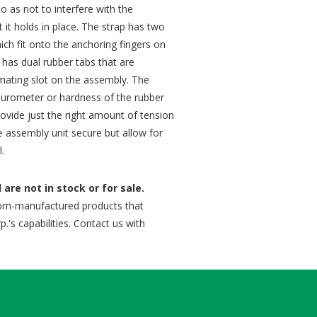
o as not to interfere with the
t it holds in place. The strap has two
ich fit onto the anchoring fingers on
has dual rubber tabs that are
a mating slot on the assembly. The
 durometer or hardness of the rubber
ovide just the right amount of tension
 assembly unit secure but allow for
l.
are not in stock or for sale.
om-manufactured products that
.'s capabilities. Contact us with