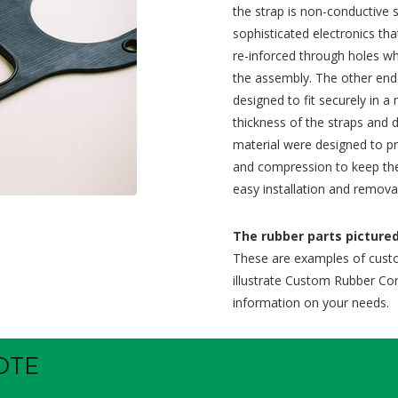
the strap is non-conductive s
sophisticated electronics tha
re-inforced through holes wh
the assembly. The other end 
designed to fit securely in 
thickness of the straps and
material were designed to pr
and compression to keep the
easy installation and remova
The rubber parts pictured 
These are examples of cust
illustrate Custom Rubber Corp
information on your needs.
OTE