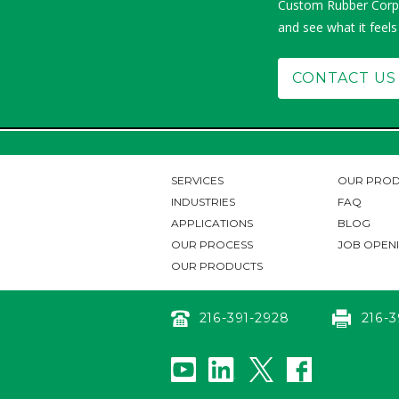
Custom Rubber Corp.
and see what it feels
CONTACT US
SERVICES
OUR PROD
INDUSTRIES
FAQ
APPLICATIONS
BLOG
OUR PROCESS
JOB OPEN
OUR PRODUCTS
216-391-2928
216-3