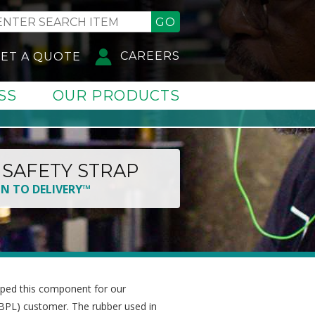
GO
CAREERS
ET A QUOTE
SS
OUR PRODUCTS
SAFETY STRAP
GN TO DELIVERY™
ped this component for our
BPL) customer. The rubber used in