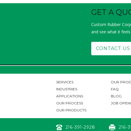
GET A QU
Custom Rubber Corp.
and see what it feels
CONTACT US
SERVICES
OUR PROD
INDUSTRIES
FAQ
APPLICATIONS
BLOG
OUR PROCESS
JOB OPEN
OUR PRODUCTS
216-391-2928
216-3