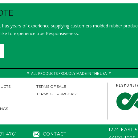
OTE
 has years of experience supplying customers molded rubber product
 like to experience true Responsiveness.
ALL PRODUCTS PROUDLY MADE IN THE USA
UCTS
TERMS OF SALE
TERMS OF PURCHASE
INGS
1274 EAST 
91-4761
CONTACT