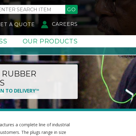
GO
CAREERS
ET A QUOTE
SS
OUR PRODUCTS
 RUBBER
S
GN TO DELIVERY™
tures a complete line of industrial
customers. The plugs range in size