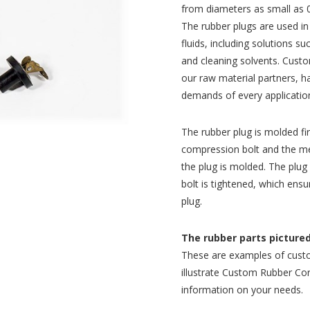
from diameters as small as 0
The rubber plugs are used in
fluids, including solutions su
and cleaning solvents. Custo
our raw material partners, 
demands of every application
The rubber plug is molded fi
compression bolt and the me
the plug is molded. The plug
bolt is tightened, which ensu
plug.
The rubber parts pictured 
These are examples of cust
illustrate Custom Rubber Corp
information on your needs.