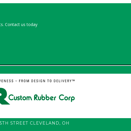
s. Contact us today
55TH STREET
CLEVELAND
,
OH