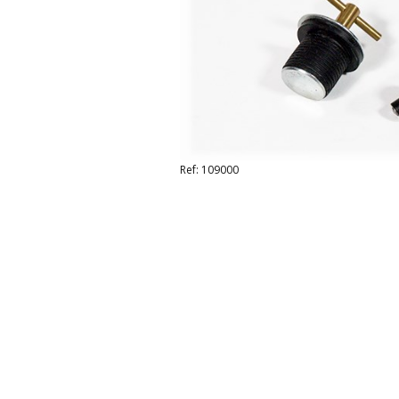
Ref: 109000