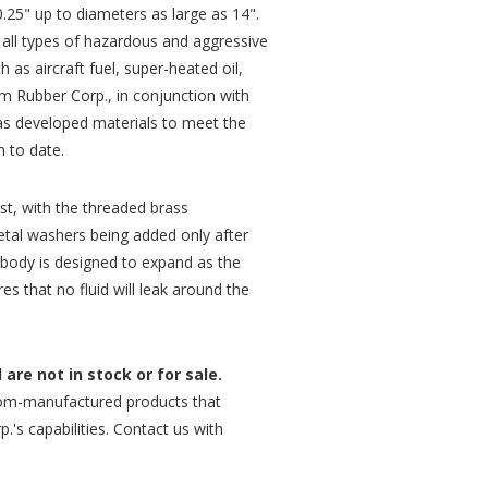
.25" up to diameters as large as 14".
 all types of hazardous and aggressive
ch as aircraft fuel, super-heated oil,
m Rubber Corp., in conjunction with
has developed materials to meet the
 to date.
rst, with the threaded brass
tal washers being added only after
 body is designed to expand as the
res that no fluid will leak around the
are not in stock or for sale.
om-manufactured products that
.'s capabilities. Contact us with