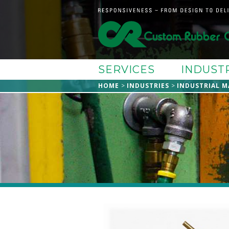
SERVICES
INDUST
HOME
INDUSTRIES
INDUSTRIAL M