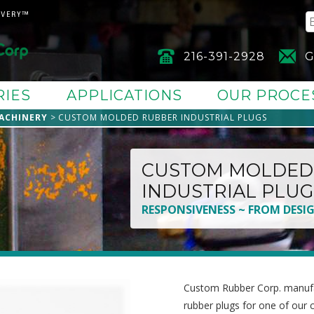
216-391-2928
G
RIES
APPLICATIONS
OUR PROCE
ACHINERY
CUSTOM MOLDED RUBBER INDUSTRIAL PLUGS
CUSTOM MOLDED
INDUSTRIAL PLUG
RESPONSIVENESS ~ FROM DESI
Custom Rubber Corp. manufac
rubber plugs for one of our 