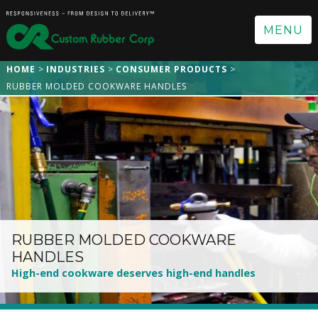
MENU
HOME
INDUSTRIES
CONSUMER PRODUCTS
RUBBER MOLDED COOKWARE HANDLES
RUBBER MOLDED COOKWARE
HANDLES
High-end cookware deserves high-end handles