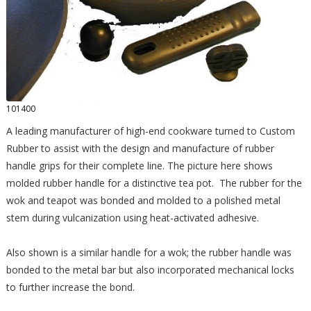
101400
A leading manufacturer of high-end cookware turned to Custom
Rubber to assist with the design and manufacture of rubber
handle grips for their complete line. The picture here shows
molded rubber handle for a distinctive tea pot. The rubber for the
wok and teapot was bonded and molded to a polished metal
stem during vulcanization using heat-activated adhesive.
Also shown is a similar handle for a wok; the rubber handle was
bonded to the metal bar but also incorporated mechanical locks
to further increase the bond.