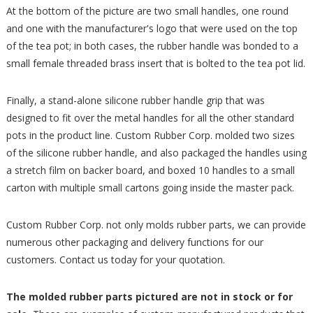
At the bottom of the picture are two small handles, one round
and one with the manufacturer's logo that were used on the top
of the tea pot; in both cases, the rubber handle was bonded to a
small female threaded brass insert that is bolted to the tea pot lid.
Finally, a stand-alone silicone rubber handle grip that was
designed to fit over the metal handles for all the other standard
pots in the product line. Custom Rubber Corp. molded two sizes
of the silicone rubber handle, and also packaged the handles using
a stretch film on backer board, and boxed 10 handles to a small
carton with multiple small cartons going inside the master pack.
Custom Rubber Corp. not only molds rubber parts, we can provide
numerous other packaging and delivery functions for our
customers. Contact us today for your quotation.
The molded rubber parts pictured are not in stock or for