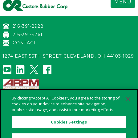
MENU
216-391-2928
216-391-4761
CONTACT
1274 EAST 55TH STREET
CLEVELAND
,
OH 44103-1029
s
By clicking “Accept All Cookies”, you agree to the storing of
cookies on your device to enhance site navigation,
analyze site usage, and assist in our marketing efforts.
Cookies Settings