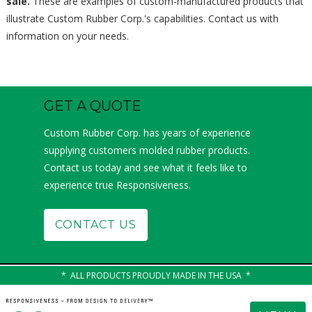
sale.
These are examples of custom-manufactured products that
illustrate Custom Rubber Corp.'s capabilities. Contact us with
information on your needs.
GET A QUOTE
Custom Rubber Corp. has years of experience
supplying customers molded rubber products.
Contact us today and see what it feels like to
experience true Responsiveness.
CONTACT US
ALL PRODUCTS PROUDLY MADE IN THE USA