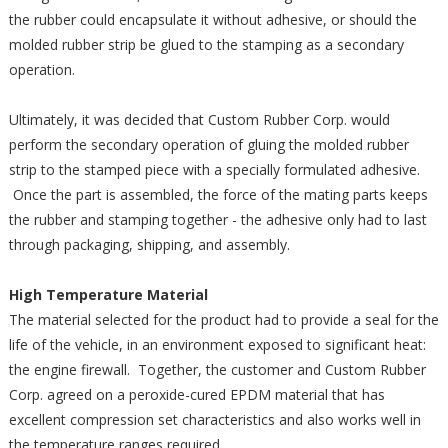
the rubber could encapsulate it without adhesive, or should the
molded rubber strip be glued to the stamping as a secondary
operation.
Ultimately, it was decided that Custom Rubber Corp. would
perform the secondary operation of gluing the molded rubber
strip to the stamped piece with a specially formulated adhesive.
Once the part is assembled, the force of the mating parts keeps
the rubber and stamping together - the adhesive only had to last
through packaging, shipping, and assembly.
High Temperature Material
The material selected for the product had to provide a seal for the
life of the vehicle, in an environment exposed to significant heat:
the engine firewall. Together, the customer and Custom Rubber
Corp. agreed on a peroxide-cured EPDM material that has
excellent compression set characteristics and also works well in
the temperature ranges required.