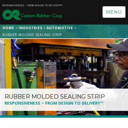
MENU
HOME
INDUSTRIES
AUTOMOTIVE
RUBBER MOLDED SEALING STRIP
RUBBER MOLDED SEALING STRIP
RESPONSIVENESS ~ FROM DESIGN TO DELIVERY™