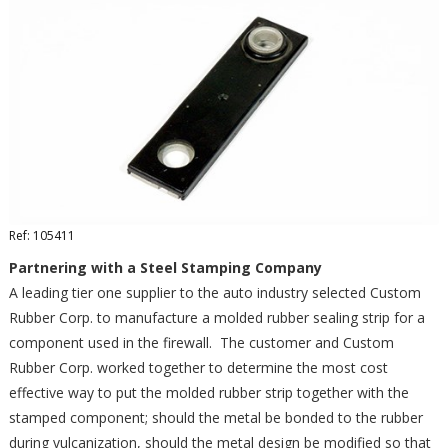
Ref: 105411
Partnering with a Steel Stamping Company
A leading tier one supplier to the auto industry selected Custom
Rubber Corp. to manufacture a molded rubber sealing strip for a
component used in the firewall. The customer and Custom
Rubber Corp. worked together to determine the most cost
effective way to put the molded rubber strip together with the
stamped component; should the metal be bonded to the rubber
during vulcanization, should the metal design be modified so that