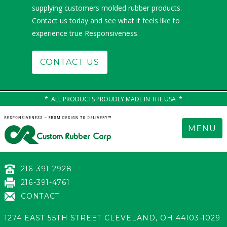
supplying customers molded rubber products.
Contact us today and see what it feels like to
experience true Responsiveness.
CONTACT US
ALL PRODUCTS PROUDLY MADE IN THE USA
MENU
216-391-2928
216-391-4761
CONTACT
1274 EAST 55TH STREET
CLEVELAND
,
OH 44103-1029