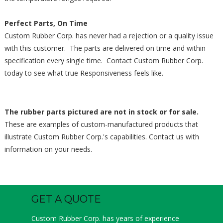
Perfect Parts, On Time
Custom Rubber Corp. has never had a rejection or a quality issue
with this customer. The parts are delivered on time and within
specification every single time. Contact Custom Rubber Corp.
today to see what true Responsiveness feels like.
The rubber parts pictured are not in stock or for sale.
These are examples of custom-manufactured products that
illustrate Custom Rubber Corp.'s capabilities. Contact us with
information on your needs.
GET A QUOTE
Custom Rubber Corp. has years of experience