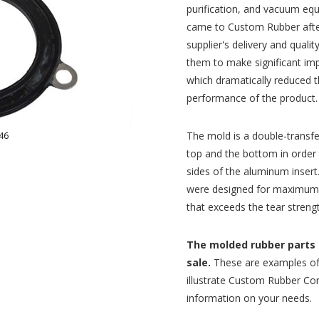
purification, and vacuum eq
came to Custom Rubber after 
supplier's delivery and qual
them to make significant im
which dramatically reduced 
performance of the product.
The mold is a double-transfe
46
top and the bottom in order
sides of the aluminum inser
were designed for maximum c
that exceeds the tear streng
The molded rubber parts p
sale.
These are examples of
illustrate Custom Rubber Corp
information on your needs.