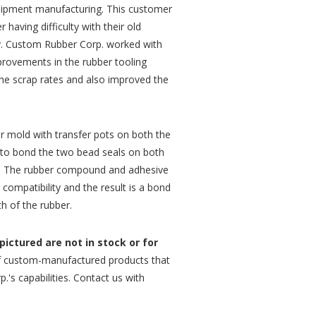
uipment manufacturing. This customer
having difficulty with their old
ity. Custom Rubber Corp. worked with
provements in the rubber tooling
the scrap rates and also improved the
r mold with transfer pots on both the
 to bond the two bead seals on both
t. The rubber compound and adhesive
ompatibility and the result is a bond
th of the rubber.
ictured are not in stock or for
 custom-manufactured products that
.'s capabilities. Contact us with