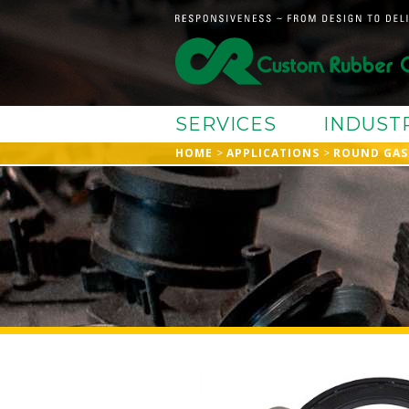
SERVICES
INDUST
HOME
APPLICATIONS
ROUND GAS