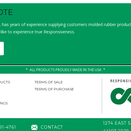
OTE
 has years of experience supplying customers molded rubber product
 like to experience true Responsiveness.
ALL PRODUCTS PROUDLY MADE IN THE USA
UCTS
TERMS OF SALE
TERMS OF PURCHASE
INGS
1274 EAST 
91-4761
CONTACT