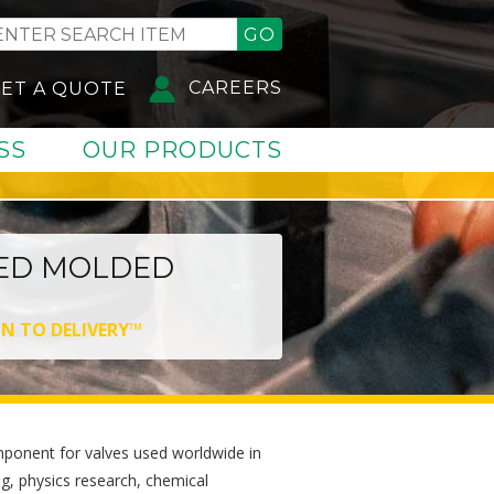
GO
CAREERS
ET A QUOTE
SS
OUR PRODUCTS
ED MOLDED
GN TO DELIVERY™
component for valves used worldwide in
, physics research, chemical