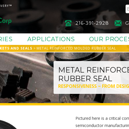
216-391-2928
G
RIES
APPLICATIONS
OUR PROCE
KETS AND SEALS
METAL REINFORCED MOLDED RUBBER SEAL
METAL REINFORC
RUBBER SEAL
RESPONSIVENESS ~ FROM DESI
Pictured here is a critical 
semiconductor manufacturing