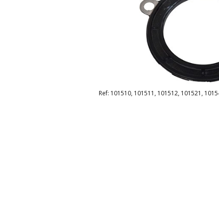
Ref: 101510, 101511, 101512, 101521, 1015