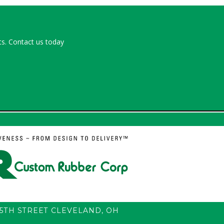
s. Contact us today
55TH STREET
CLEVELAND
,
OH