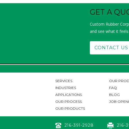
GET A QU
Custom Rubber Corp.
and see what it feels
CONTACT US
SERVICES
OUR PROD
INDUSTRIES
FAQ
APPLICATIONS
BLOG
OUR PROCESS
JOB OPEN
OUR PRODUCTS
216-391-2928
216-3