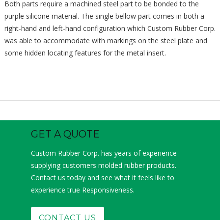
Both parts require a machined steel part to be bonded to the
purple silicone material. The single bellow part comes in both a
right-hand and left-hand configuration which Custom Rubber Corp.
was able to accommodate with markings on the steel plate and
some hidden locating features for the metal insert.
GET A QUOTE
Custom Rubber Corp. has years of experience
supplying customers molded rubber products.
Contact us today and see what it feels like to
experience true Responsiveness.
CONTACT US