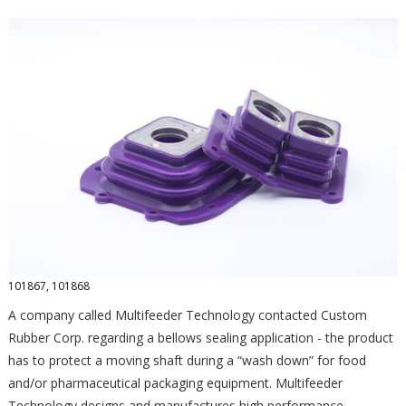
101867, 101868
A company called Multifeeder Technology contacted Custom
Rubber Corp. regarding a bellows sealing application - the product
has to protect a moving shaft during a “wash down” for food
and/or pharmaceutical packaging equipment. Multifeeder
Technology designs and manufactures high performance