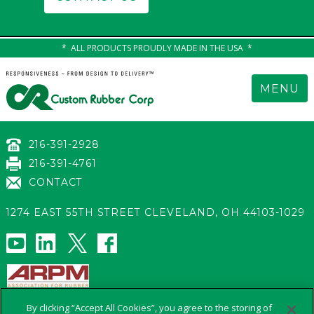
ALL PRODUCTS PROUDLY MADE IN THE USA
MENU
216-391-2928
216-391-4761
CONTACT
1274 EAST 55TH STREET
CLEVELAND
,
OH 44103-1029
s
By clicking “Accept All Cookies”, you agree to the storing of