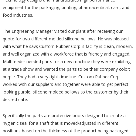
equipment for the packaging, printing, pharmaceutical, card, and
food industries.
The Engineering Manager visited our plant after receiving our
quote for two different molded silicone bellows. He was pleased
with what he saw; Custom Rubber Corp.'s facility is clean, modern,
and well organized with a workforce that is friendly and engaged.
Multifeeder needed parts for a new machine they were exhibiting
at a trade show and wanted the parts to be their company color:
purple. They had a very tight time line. Custom Rubber Corp.
worked with our suppliers and together were able to get perfect
looking purple, silicone molded bellows to the customer by their
desired date.
Specifically the parts are protective boots designed to create a
hygienic seal for a shaft that is moved/adjusted in different
positions based on the thickness of the product being packaged.