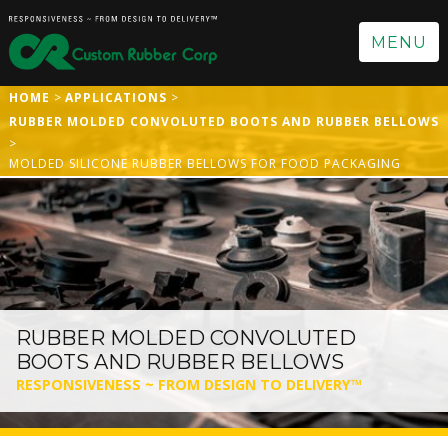
MENU
HOME
APPLICATIONS
RUBBER MOLDED CONVOLUTED BOOTS AND RUBBER BELLOWS
MOLDED SILICONE RUBBER BELLOWS FOR FOOD PACKAGING
RUBBER MOLDED CONVOLUTED
BOOTS AND RUBBER BELLOWS
RESPONSIVENESS ~ FROM DESIGN TO DELIVERY™