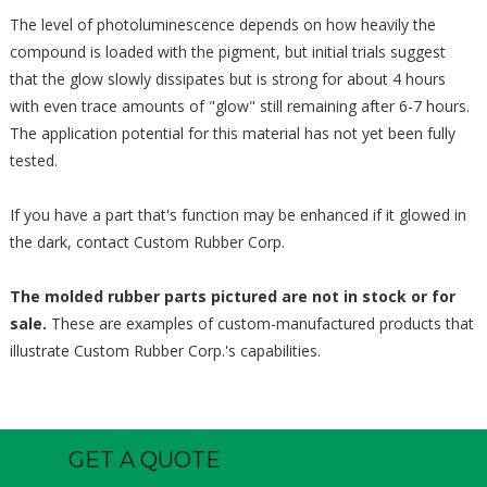
The level of photoluminescence depends on how heavily the
compound is loaded with the pigment, but initial trials suggest
that the glow slowly dissipates but is strong for about 4 hours
with even trace amounts of "glow" still remaining after 6-7 hours.
The application potential for this material has not yet been fully
tested.
If you have a part that's function may be enhanced if it glowed in
the dark, contact Custom Rubber Corp.
The molded rubber parts pictured are not in stock or for
sale.
These are examples of custom-manufactured products that
illustrate Custom Rubber Corp.'s capabilities.
GET A QUOTE