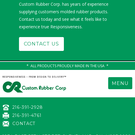
Custom Rubber Corp. has years of experience
supplying customers molded rubber products.
Contact us today and see what it feels like to
experience true Responsiveness.
CONTACT US
ALL PRODUCTS PROUDLY MADE IN THE USA
MENU
216-391-2928
216-391-4761
CONTACT