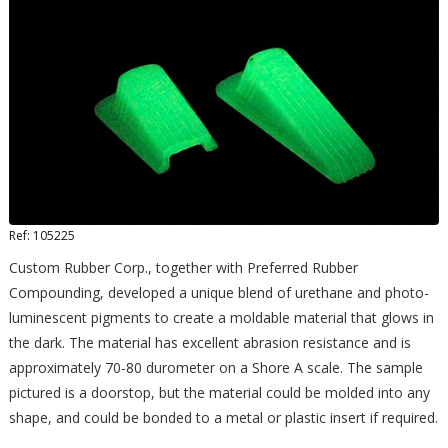
Ref: 105225
Custom Rubber Corp., together with Preferred Rubber
Compounding, developed a unique blend of urethane and photo-
luminescent pigments to create a moldable material that glows in
the dark. The material has excellent abrasion resistance and is
approximately 70-80 durometer on a Shore A scale. The sample
pictured is a doorstop, but the material could be molded into any
shape, and could be bonded to a metal or plastic insert if required.