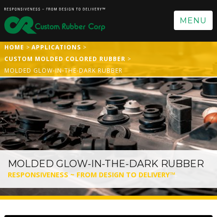
MENU
HOME
APPLICATIONS
CUSTOM MOLDED COLORED RUBBER
MOLDED GLOW-IN-THE-DARK RUBBER
MOLDED GLOW-IN-THE-DARK RUBBER
RESPONSIVENESS ~ FROM DESIGN TO DELIVERY™